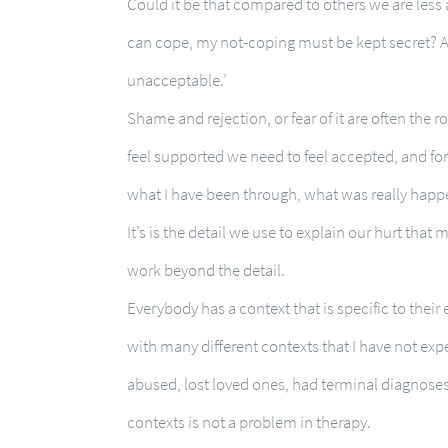
Could it be that compared to others we are less ab
can cope, my not-coping must be kept secret? A
unacceptable.’
Shame and rejection, or fear of it are often the r
feel supported we need to feel accepted, and for
what I have been through, what was really happ
It’s is the detail we use to explain our hurt that
work beyond the detail.
Everybody has a context that is specific to their
with many different contexts that I have not ex
abused, lost loved ones, had terminal diagnoses 
contexts is not a problem in therapy.