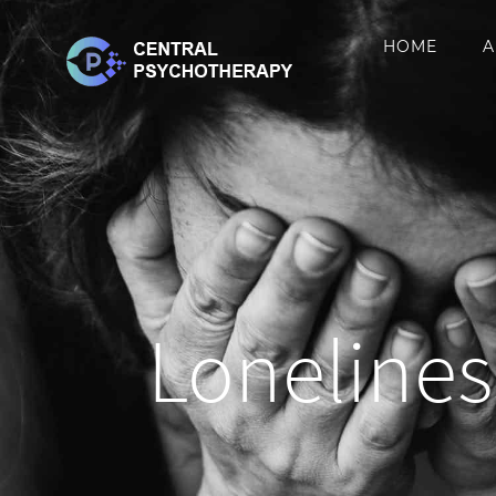
Skip
HOME
A
to
content
Lonelines