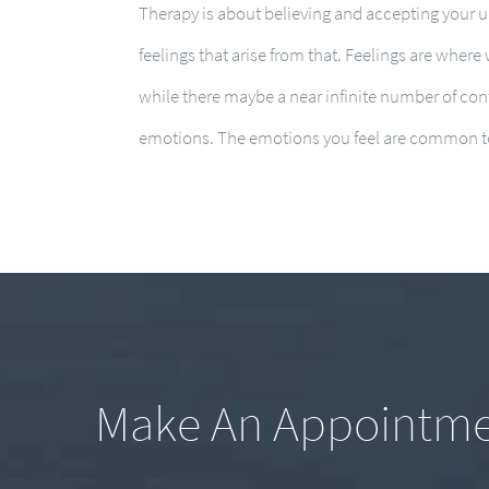
Therapy is about believing and accepting your 
feelings that arise from that. Feelings are where
while there maybe a near infinite number of cont
emotions. The emotions you feel are common to
Make An Appointm