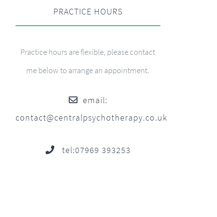
PRACTICE HOURS
Practice hours are flexible, please contact
me below to arrange an appointment.
email:
contact@centralpsychotherapy.co.uk
tel:07969 393253