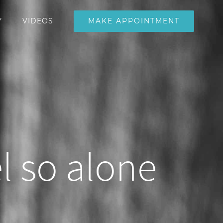
MAKE APPOINTMENT
Y
VIDEOS
l so alone