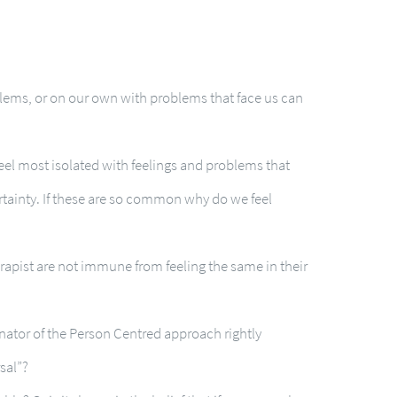
blems, or on our own with problems that face us can
feel most isolated with feelings and problems that
ertainty. If these are so common why do we feel
apist are not immune from feeling the same in their
inator of the Person Centred approach rightly
sal”?