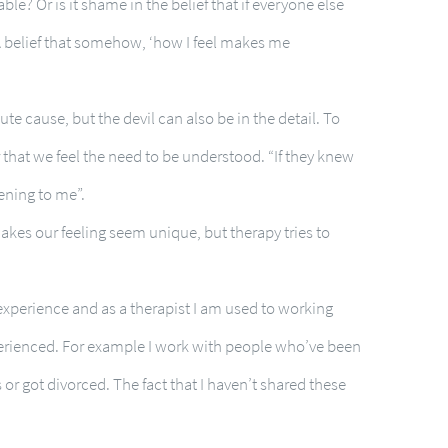
le? Or is it shame in the belief that if everyone else
 belief that somehow, ‘how I feel makes me
oute cause, but the devil can also be in the detail. To
 that we feel the need to be understood. “If they knew
ening to me”.
 makes our feeling seem unique, but therapy tries to
 experience and as a therapist I am used to working
perienced. For example I work with people who’ve been
or got divorced. The fact that I haven’t shared these