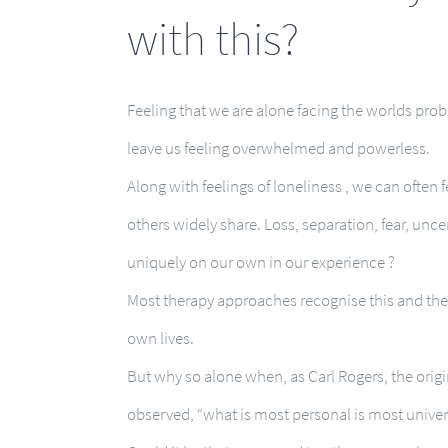
with this?
Feeling that we are alone facing the worlds pro
leave us feeling overwhelmed and powerless.
Along with feelings of loneliness , we can often 
others widely share. Loss, separation, fear, unc
uniquely on our own in our experience ?
Most therapy approaches recognise this and ther
own lives.
But why so alone when, as Carl Rogers, the orig
observed, “what is most personal is most univer