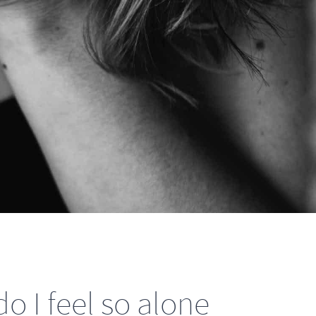
o I feel so alone