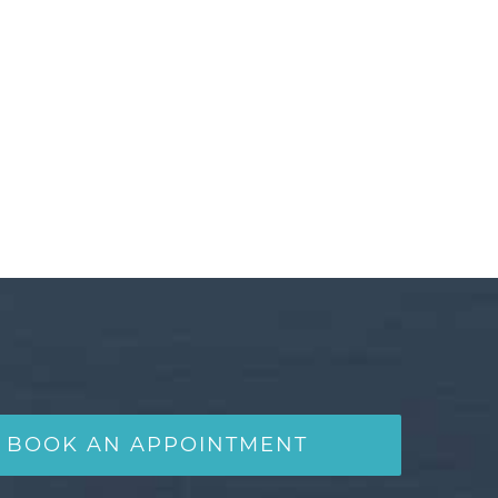
BOOK AN APPOINTMENT