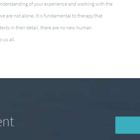
understanding of your experience and working with the
 we are not alone. It is fundamental to therapy that
exts in their detail, there are no new human
 us all.
ent