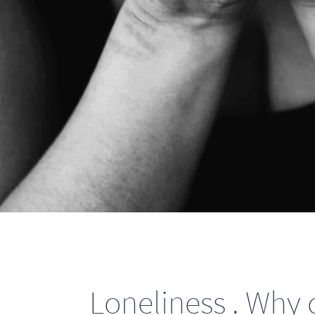
Loneliness . Why d