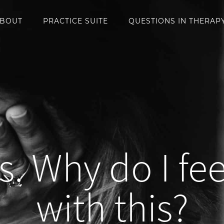
BOUT
PRACTICE SUITE
QUESTIONS IN THERAP
s. Why do I fee
with this?